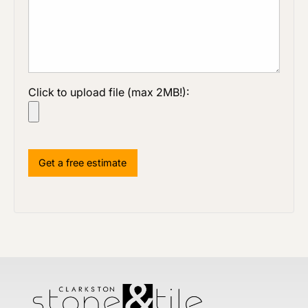
Click to upload file (max 2MB!):