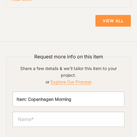
its type. Max: 2mb
Click to upload file (max 2MB!):
VIEW ALL
Request more info on this item
Share a few details & we'll tailor this item to your
project.
or
Explore Our Process