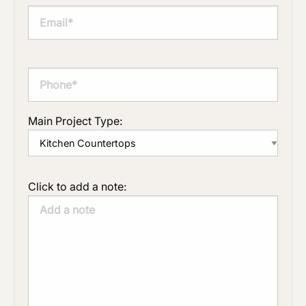
Main Project Type:
Click to add a note: