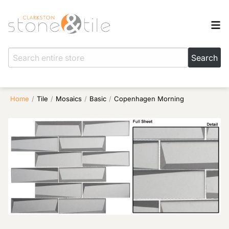
Home
/
Tile
/
Mosaics
/
Basic
/
Copenhagen Morning