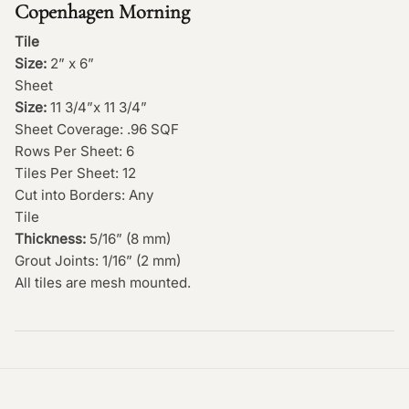
Copenhagen Morning
Tile
Size:
2” x 6”
Sheet
Size:
11 3/4”x 11 3/4”
Sheet Coverage: .96 SQF
Rows Per Sheet: 6
Tiles Per Sheet: 12
Cut into Borders: Any
Tile
Thickness:
5/16” (8 mm)
Grout Joints: 1/16” (2 mm)
All tiles are mesh mounted.