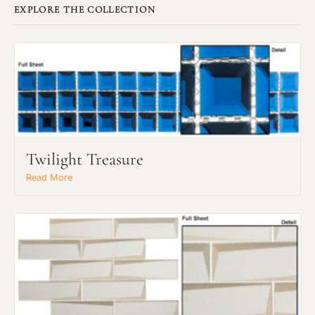
EXPLORE THE COLLECTION
Twilight Treasure
Read More