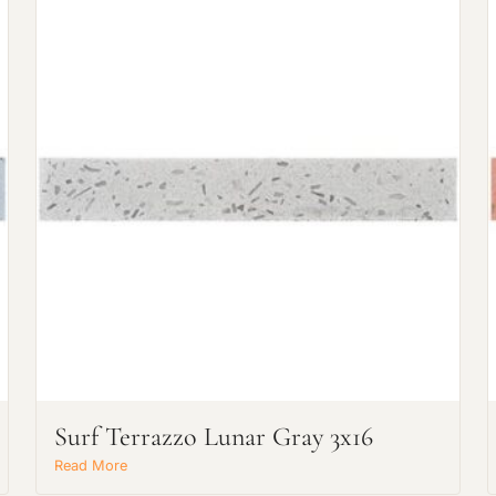
Request an Estimate
Explore Our Process
Surf Terrazzo Lunar Gray 3x16
Main Project Type:
Read More