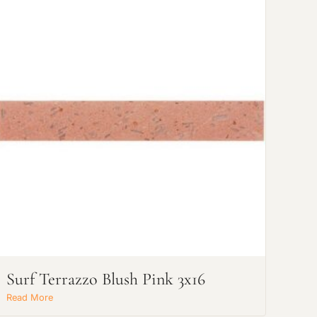
Surf Terrazzo Blush Pink 3x16
Read More