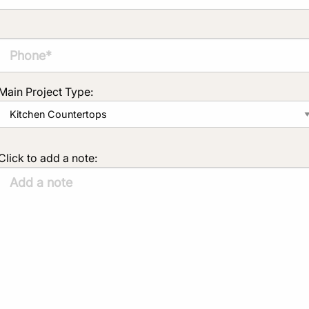
Main Project Type:
Click to add a note: