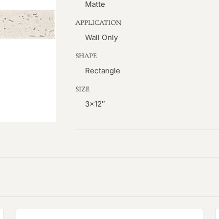
Matte
APPLICATION
Wall Only
SHAPE
Rectangle
SIZE
3×12″