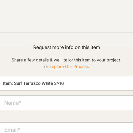
Preferred Material:
Click to add a note:
The amount of time required to process a
document varies based on its size and/or
Request more info on this item
its type. Max: 2mb
Share a few details & we'll tailor this item to your project.
Click to upload file (max 2MB!):
or
Explore Our Process