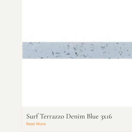
Surf Terrazzo Denim Blue 3x16
Read More