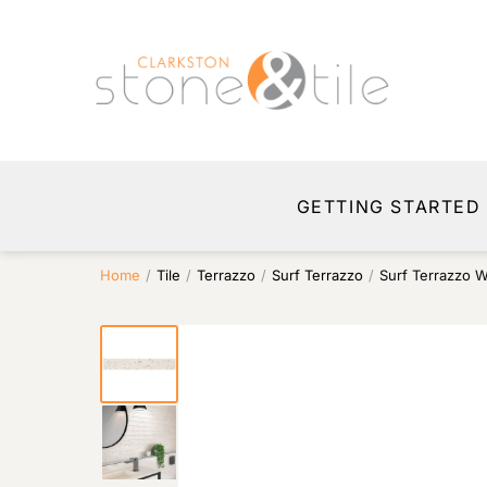
GETTING STARTED
Home
/
Tile
/
Terrazzo
/
Surf Terrazzo
/
Surf Terrazzo W