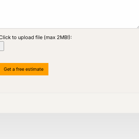
Click to upload file (max 2MB!):