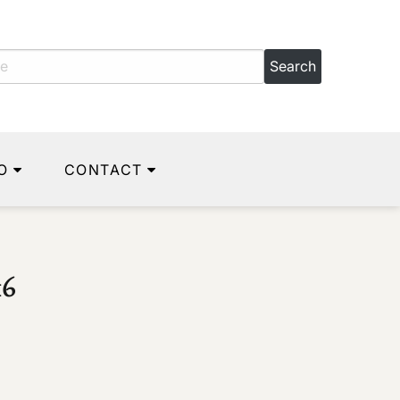
O
CONTACT
16