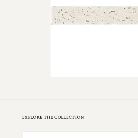
EXPLORE THE COLLECTION