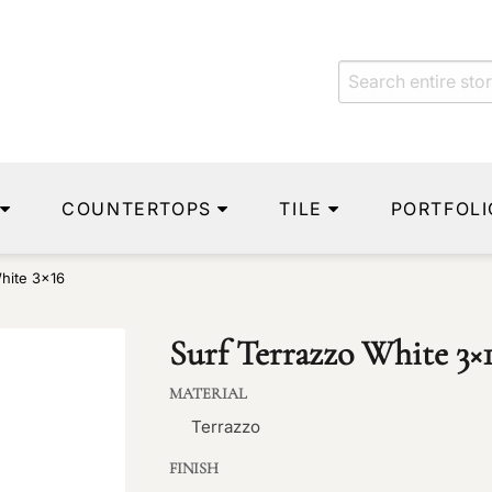
COUNTERTOPS
TILE
PORTFOLI
hite 3×16
Surf Terrazzo White 3×
MATERIAL
Terrazzo
FINISH