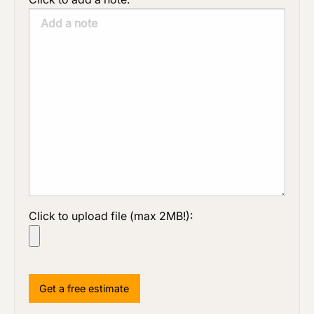
Click to upload file (max 2MB!):