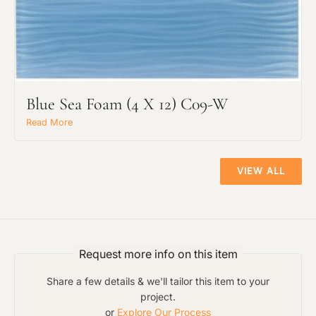
The amount of time required to process a
Click to add a note:
document varies based on its size and/or
its type. Max: 2mb
Blue Sea Foam (4 X 12) C09-W
Click to upload file (max 2MB!):
Read More
VIEW ALL
Request more info on this item
Share a few details & we'll tailor this item to your
project.
or
Explore Our Process