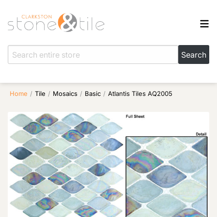
Home
/
Tile
/
Mosaics
/
Basic
/
Atlantis Tiles AQ2005