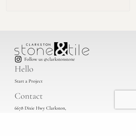
Follow us @clarkstonstone
Hello
Start a Project
Contact
6678 Dixie Hwy Clarkston,
Mi, 48346
(248) 383-1513
info@clarkstonstone.com