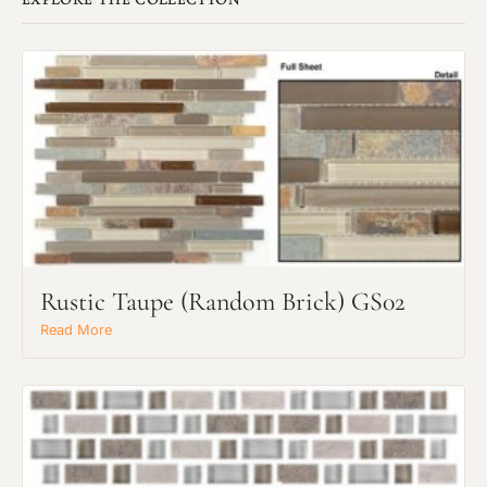
Rustic Taupe (Random Brick) GS02
Read More