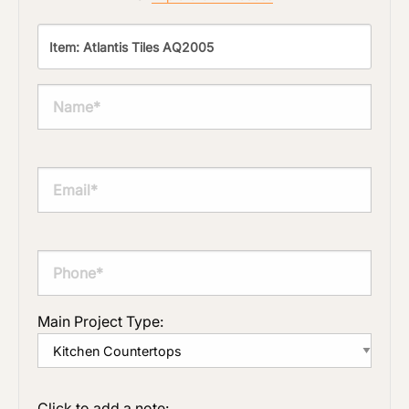
Main Project Type:
Click to add a note: