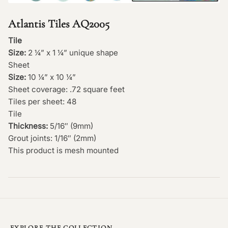
Atlantis Tiles AQ2005
Tile
Size:
2 ¼” x 1 ¼” unique shape
Sheet
Size:
10 ¼” x 10 ¼”
Sheet coverage: .72 square feet
Tiles per sheet: 48
Tile
Thickness:
5/16″ (9mm)
Grout joints: 1/16″ (2mm)
This product is mesh mounted
EXPLORE THE COLLECTION